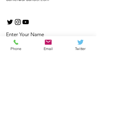
Enter Your Name
Phone
Email
Twitter
Enter Your Email
Enter Your Subject
Message