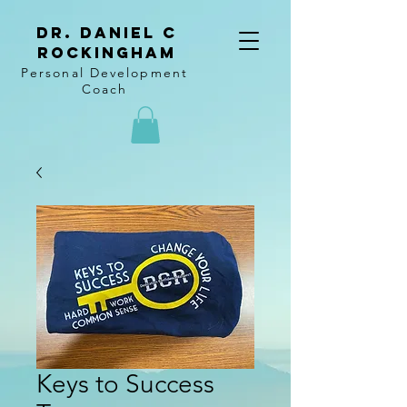
Dr. Daniel C
Rockingham
Personal Development
Coach
Keys to Success