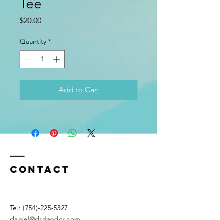
Tee
Price
$20.00
Quantity
*
Add to Cart
Contact
Tel:
(754)-225-5327
daniel@drdandcr.com